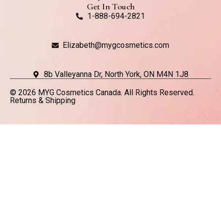
Get In Touch
1-888-694-2821
Elizabeth@mygcosmetics.com
8b Valleyanna Dr, North York, ON M4N 1J8
© 2026 MYG Cosmetics Canada. All Rights Reserved.
Returns & Shipping