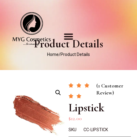
Product Details
Home
/
Product Details
(1 Customer
Review)
Lipstick
$
12.00
SKU
CC-LIPSTICK