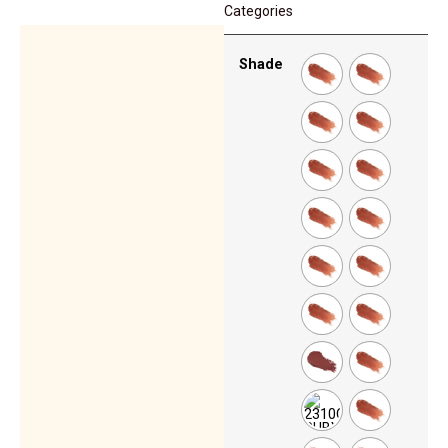
Categories
Shade