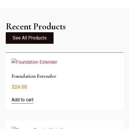
Recent Products
See All Products
Foundation Extender
$
24.00
Add to cart