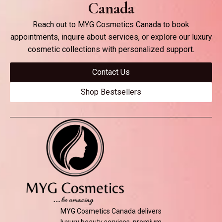
Canada
Reach out to MYG Cosmetics Canada to book
appointments, inquire about services, or explore our luxury
cosmetic collections with personalized support.
Contact Us
Shop Bestsellers
MYG Cosmetics Canada delivers