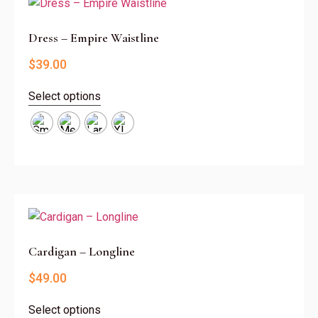
Dress – Empire Waistline
$
39.00
Select options
Cardigan – Longline
$
49.00
Select options