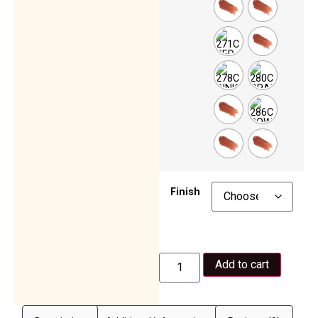
Finish
Add to cart