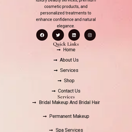
luxury beauty services, premium
cosmetic products, and
personalized treatments to
enhance confidence and natural
elegance.
Quick Links
Home
About Us
Services
Shop
Contact Us
Services
Bridal Makeup And Bridal Hair
Permanent Makeup
Spa Services