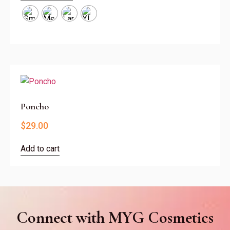
Poncho
$
29.00
Add to cart
Connect with MYG Cosmetics