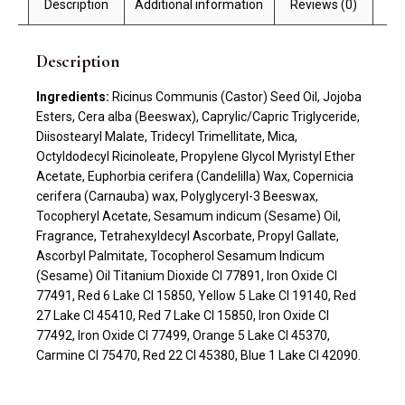
Description
Additional information
Reviews (0)
Description
Ingredients:
Ricinus Communis (Castor) Seed Oil, Jojoba
Esters, Cera alba (Beeswax), Caprylic/Capric Triglyceride,
Diisostearyl Malate, Tridecyl Trimellitate, Mica,
Octyldodecyl Ricinoleate, Propylene Glycol Myristyl Ether
Acetate, Euphorbia cerifera (Candelilla) Wax, Copernicia
cerifera (Carnauba) wax, Polyglyceryl-3 Beeswax,
Tocopheryl Acetate, Sesamum indicum (Sesame) Oil,
Fragrance, Tetrahexyldecyl Ascorbate, Propyl Gallate,
Ascorbyl Palmitate, Tocopherol Sesamum Indicum
(Sesame) Oil Titanium Dioxide CI 77891, Iron Oxide CI
77491, Red 6 Lake CI 15850, Yellow 5 Lake CI 19140, Red
27 Lake CI 45410, Red 7 Lake CI 15850, Iron Oxide CI
77492, Iron Oxide CI 77499, Orange 5 Lake CI 45370,
Carmine CI 75470, Red 22 CI 45380, Blue 1 Lake CI 42090.