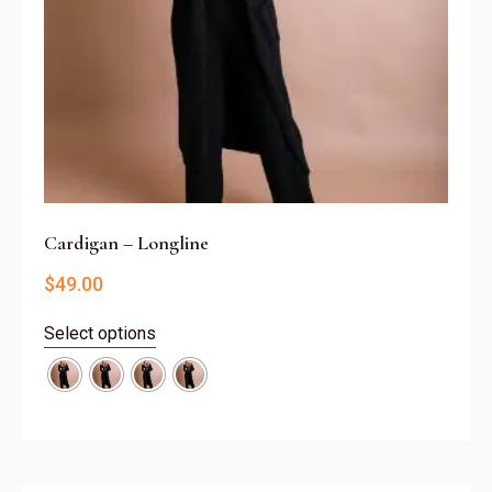
Cardigan – Longline
$
49.00
Select options