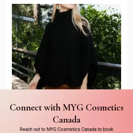
Connect with MYG Cosmetics
Canada
Poncho
Reach out to MYG Cosmetics Canada to book