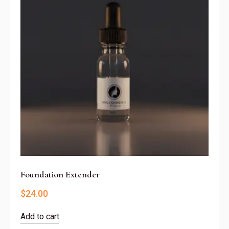
Foundation Extender
$
24.00
Add to cart