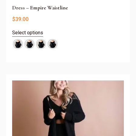
Dress – Empire Waistline
$
39.00
Select options