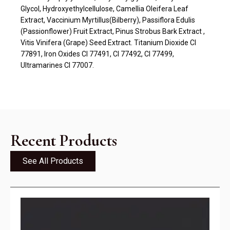
Glycol, Hydroxyethylcellulose, Camellia Oleifera Leaf
Extract, Vaccinium Myrtillus(Bilberry), Passiflora Edulis
(Passionflower) Fruit Extract, Pinus Strobus Bark Extract ,
Vitis Vinifera (Grape) Seed Extract. Titanium Dioxide CI
77891, Iron Oxides CI 77491, CI 77492, CI 77499,
Ultramarines CI 77007.
Recent Products
See All Products