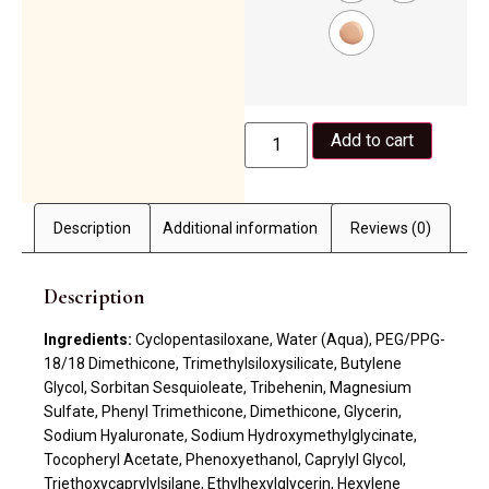
Add to cart
Description
Additional information
Reviews (0)
Description
Ingredients:
Cyclopentasiloxane, Water (Aqua), PEG/PPG-
18/18 Dimethicone, Trimethylsiloxysilicate, Butylene
Glycol, Sorbitan Sesquioleate, Tribehenin, Magnesium
Sulfate, Phenyl Trimethicone, Dimethicone, Glycerin,
Sodium Hyaluronate, Sodium Hydroxymethylglycinate,
Tocopheryl Acetate, Phenoxyethanol, Caprylyl Glycol,
Triethoxycaprylylsilane, Ethylhexylglycerin, Hexylene