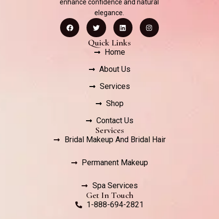
enhance confidence and natural
elegance.
Quick Links
Home
About Us
Services
Shop
Contact Us
Services
Bridal Makeup And Bridal Hair
Permanent Makeup
Spa Services
Get In Touch
1-888-694-2821