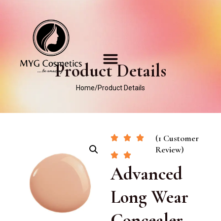
Product Details
Home
/
Product Details
(1 Customer
Review)
Advanced
Long Wear
Concealer