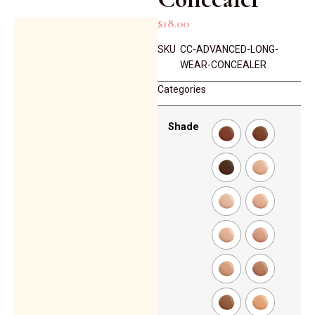
$
18.00
SKU
CC-ADVANCED-LONG-
WEAR-CONCEALER
Categories
Shade