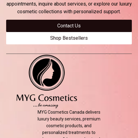
$
29.00
appointments, inquire about services, or explore our luxury
cosmetic collections with personalized support.
Add to cart
Contact Us
Shop Bestsellers
MYG Cosmetics Canada delivers
luxury beauty services, premium
cosmetic products, and
personalized treatments to