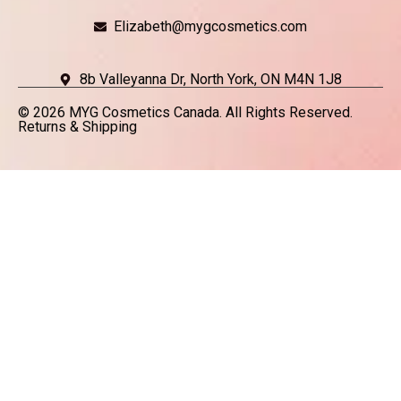
Elizabeth@mygcosmetics.com
8b Valleyanna Dr, North York, ON M4N 1J8
© 2026 MYG Cosmetics Canada. All Rights Reserved.
Returns & Shipping